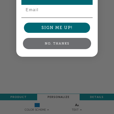
NEXT
Email
SIGN ME UP!
NO, THANKS
PRODUCT
PERSONALIZE
DETAILS
TEXT
COLOR SCHEME