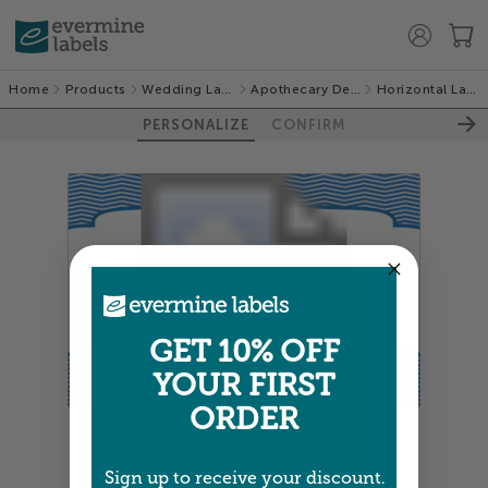
Home
Products
Wedding Labels
Apothecary Deluxe
Horizontal Labels
PERSONALIZE
CONFIRM
GET 10% OFF
YOUR FIRST
ORDER
Colors shown are close —
more info
Sign up to receive your discount.