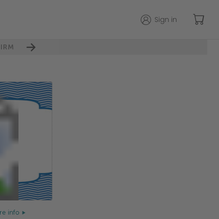
Sign in
IRM
e info