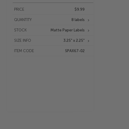
PRICE
$9.99
QUANTITY
8 labels
STOCK
Matte Paper Labels
SIZE INFO
3.25" x 2.25"
ITEM CODE
SPAX67-02