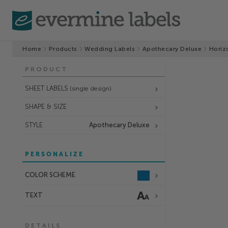
Home
Products
Wedding Labels
Apothecary Deluxe
Horiz
PRODUCT
SHEET LABELS
(single design)
SHAPE & SIZE
STYLE
Apothecary Deluxe
PERSONALIZE
COLOR SCHEME
TEXT
DETAILS