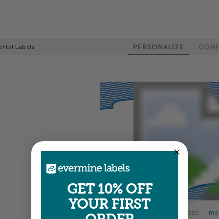
PERSONALIZE
CONF
ontal Labels
GET 10% OFF
YOUR FIRST
Colors shown are close —
mor