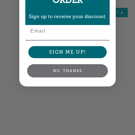
ORDER
NEXT
Sign up to receive your discount.
Email
SIGN ME UP!
NO, THANKS