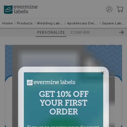
Home
Products
Wedding Labels
Apothecary Deluxe
Square Labels
PERSONALIZE
CONFIRM
GET 10% OFF
YOUR FIRST
ORDER
Sign up to receive your discount.