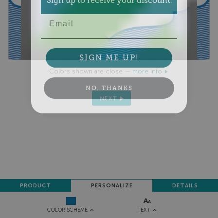
Email
SIGN ME UP!
Colors shown are close —
more info
NO, THANKS
NEXT
PRODUCT
PERSONALIZE
DETAILS
TEXT
COLOR SCHEME