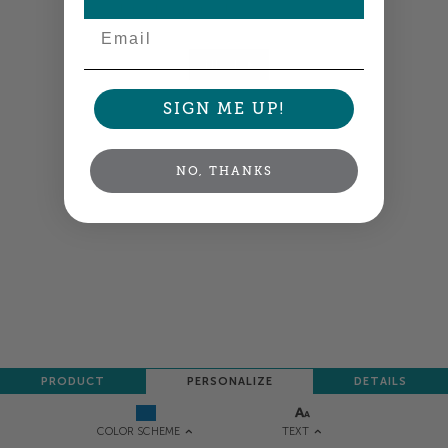
Colors shown are close —
more info
Email
NEXT
SIGN ME UP!
NO, THANKS
PRODUCT
PERSONALIZE
DETAILS
TEXT
COLOR SCHEME