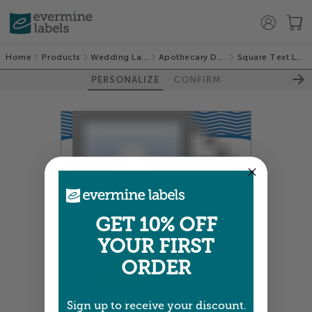
Home
Products
Wedding Labels
Apothecary Deluxe
Square Text Labels
PERSONALIZE
CONFIRM
GET 10% OFF
YOUR FIRST
ORDER
Sign up to receive your discount.