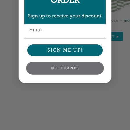
ORDER
Sign up to receive your discount.
Colors shown are close —
mor
Email
NEXT
SIGN ME UP!
NO, THANKS