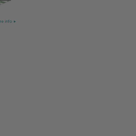
e info