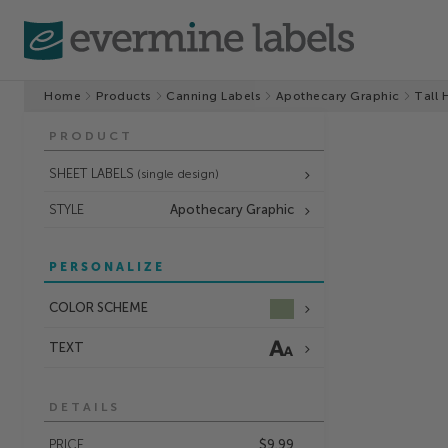
Home
Products
Canning Labels
Apothecary Graphic
Tall 
PRODUCT
SHEET LABELS
(single design)
STYLE
Apothecary Graphic
PERSONALIZE
COLOR SCHEME
TEXT
DETAILS
PRICE
$9.99