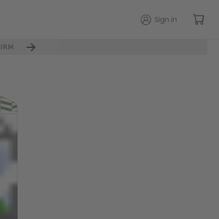
Sign in
IRM