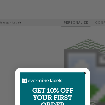
PERSONALIZE
CONF
Hexagon Labels
GET 10% OFF
YOUR FIRST