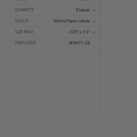
QUANTITY
9 labels
STOCK
Matte Paper Labels
SIZE INFO
2.25" x 3.5"
ITEM CODE
SPAH77-28