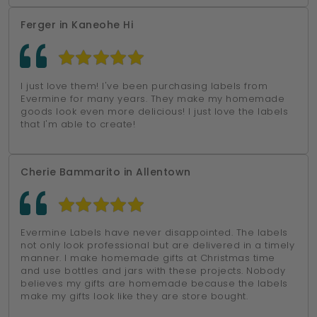
Ferger in Kaneohe Hi
I just love them! I've been purchasing labels from
Evermine for many years. They make my homemade
goods look even more delicious! I just love the labels
that I'm able to create!
Cherie Bammarito in Allentown
Evermine Labels have never disappointed. The labels
not only look professional but are delivered in a timely
manner. I make homemade gifts at Christmas time
and use bottles and jars with these projects. Nobody
believes my gifts are homemade because the labels
make my gifts look like they are store bought.