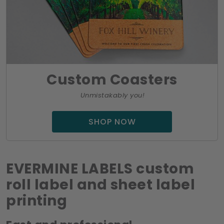
Custom Coasters
Unmistakably you!
SHOP NOW
EVERMINE LABELS custom
roll label and sheet label
printing