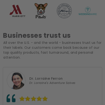
Businesses trust us
All over the U.S. - and the world - businesses trust us for
their labels. Our customers come back because of our
top quality products, fast turnaround, and personal
attention.
Dr. Lorraine Ferron
Dr. Lorraine's Adventure Salves