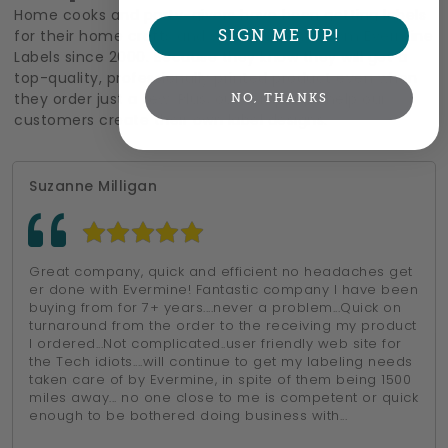
Home cooks and party-givers have been getting labels
for their home crafts and special events from Evermine
SIGN ME UP!
Labels since 2000. Because they know they will get a
top-quality, professionally printed product even when
they order just a few. Plus, our templates help our
NO, THANKS
customers create their own label designs.
Suzanne Milligan
Great company, quick and efficient no headaches get
er done with Evermine! Fantastic company I have been
buying from for 7+ years....never a problem...Quick on
turnaround from the order to the receiving my product
I ordered...Not complicated..user friendly web site for
the Tech idiots....will continue to get my labeling needs
taken care of by Evermine, in spite of them being 1500
miles away... no one close to me is competent or quick
enough to be bothered doing business with...