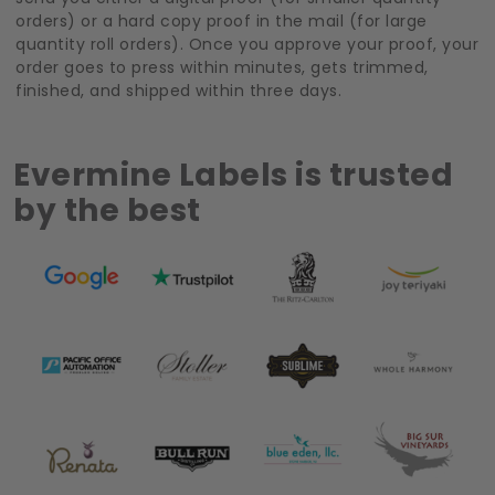
orders) or a hard copy proof in the mail (for large
quantity roll orders). Once you approve your proof, your
order goes to press within minutes, gets trimmed,
finished, and shipped within three days.
Evermine Labels is trusted
by the best