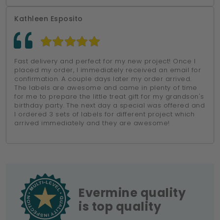
Kathleen Esposito
Fast delivery and perfect for my new project! Once I
placed my order, I immediately received an email for
confirmation. A couple days later my order arrived.
The labels are awesome and came in plenty of time
for me to prepare the little treat gift for my grandson's
birthday party. The next day a special was offered and
I ordered 3 sets of labels for different project which
arrived immediately and they are awesome!
Evermine quality
is top quality