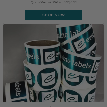
Quantites of 250 to 500,000
SHOP NOW