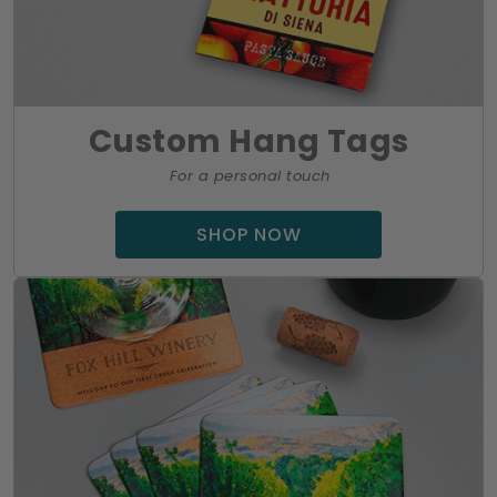
Custom Hang Tags
For a personal touch
SHOP NOW