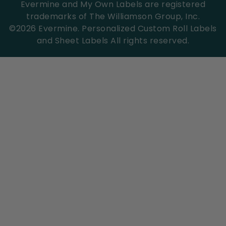
Evermine and My Own Labels are registered
trademarks of The Williamson Group, Inc.
©
2026
Evermine. Personalized Custom Roll Labels
and Sheet Labels All rights reserved.