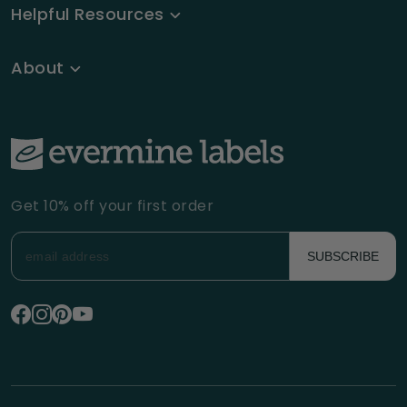
Helpful Resources
About
Get 10% off your first order
SUBSCRIBE