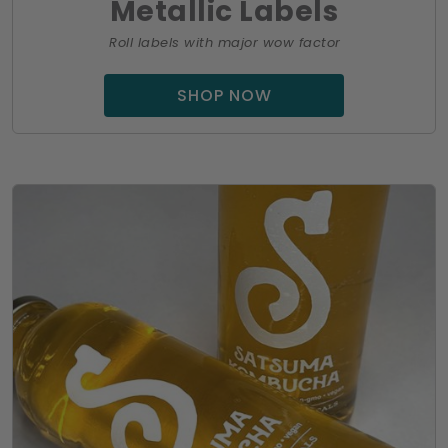
Metallic Labels
Roll labels with major wow factor
SHOP NOW