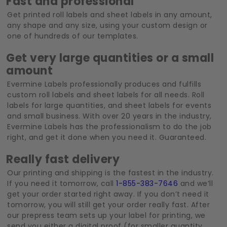
Fast and professional
Get printed roll labels and sheet labels in any amount,
any shape and any size, using your custom design or
one of hundreds of our templates.
Get very large quantities or a small
amount
Evermine Labels professionally produces and fulfills
custom roll labels and sheet labels for all needs. Roll
labels for large quantities, and sheet labels for events
and small business. With over 20 years in the industry,
Evermine Labels has the professionalism to do the job
right, and get it done when you need it. Guaranteed.
Really fast delivery
Our printing and shipping is the fastest in the industry.
If you need it tomorrow, call
1-855-383-7646
and we’ll
get your order started right away. If you don’t need it
tomorrow, you will still get your order really fast. After
our prepress team sets up your label for printing, we
send you either a digital proof (for smaller quantity