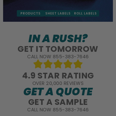
PRODUCTS
SHEET LABELS
ROLL LABELS
IN A RUSH?
GET IT TOMORROW
CALL NOW 855-383-7646
4.9 STAR RATING
OVER 20,000 REVIEWS
GET A QUOTE
GET A SAMPLE
CALL NOW 855-383-7646