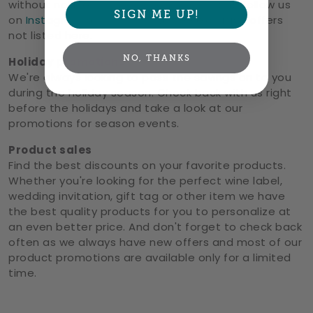
without notice.
Sign up for our emails
and follow us
SIGN ME UP!
on
Instagram
or
Facebook
to see exclusive offers
not listed here.
NO, THANKS
Holiday promotions
We're always looking to pass the savings on to you
during the holiday season. Check back with us right
before the holidays and take a look at our
promotions for season events.
Product sales
Find the best discounts on your favorite products.
Whether you're looking for the perfect wine label,
wedding invitation, gift tag or other item we have
the best quality products for you to personalize at
an even better price. And don't forget to check back
often as we always have new offers and most of our
product promotions are available only for a limited
time.