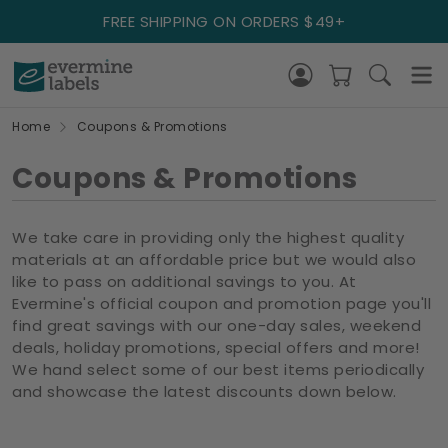
FREE SHIPPING ON ORDERS $49+
Home
Coupons & Promotions
Coupons & Promotions
We take care in providing only the highest quality
materials at an affordable price but we would also
like to pass on additional savings to you. At
Evermine's official coupon and promotion page you'll
find great savings with our one-day sales, weekend
deals, holiday promotions, special offers and more!
We hand select some of our best items periodically
and showcase the latest discounts down below.