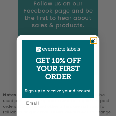
Follow us on our
Facebook page and be
the first to hear about
sales & products.
GET 10% OFF
YOUR FIRST
ORDER
Sign up to receive your discount.
Notes and restrictions:
Only one coupon can be
Email
used per order. Coupons cannot be applied to past
orders. Coupons and other offers are not valid for
roll labels or gift cards. Offers are subject to change