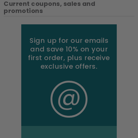
Current coupons, sales and
promotions
Sign up for our emails
and save 10% on your
first order, plus receive
exclusive offers.
@