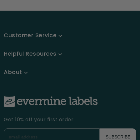
Customer Service
Helpful Resources
About
Get 10% off your first order
SUBSCRIBE