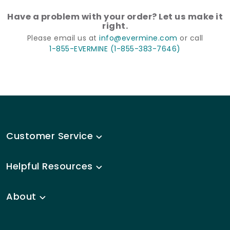
Have a problem with your order? Let us make it
right.
Please email us at
info@evermine.com
or call
1-855-EVERMINE (1-855-383-7646)
Customer Service
Helpful Resources
About