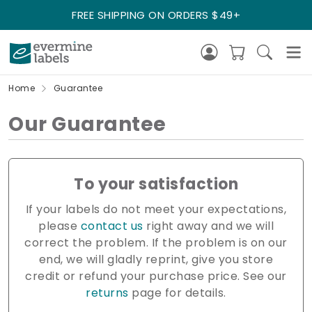
FREE SHIPPING ON ORDERS $49+
Home
Guarantee
Our Guarantee
To your satisfaction
If your labels do not meet your expectations,
please
contact us
right away and we will
correct the problem. If the problem is on our
end, we will gladly reprint, give you store
credit or refund your purchase price. See our
returns
page for details.