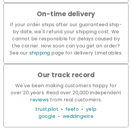
On-time delivery
If your order ships after our guaranteed ship-
by date, we'll refund your shipping cost. We
cannot be responsible for delays caused by
the carrier. How soon can you get an order?
See our
shipping
page for delivery timetables.
Our track record
We've been making customers happy for
over 20 years. Read over 20,000 independent
reviews
from real customers.
trustpilot
•
feefo
•
yelp
google
•
weddingwire