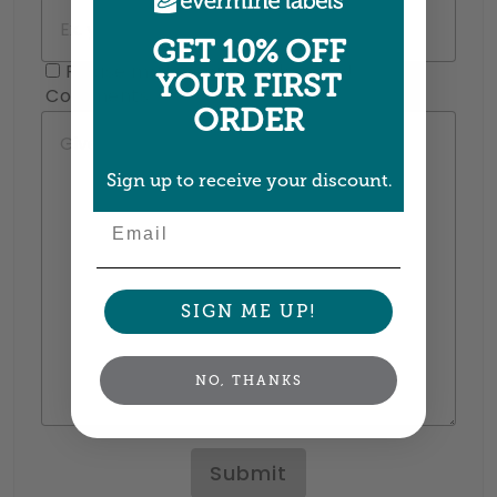
GET 10% OFF
Please mail me a sample pack!
YOUR FIRST
Comments
ORDER
Sign up to receive your discount.
Email
SIGN ME UP!
NO, THANKS
Submit