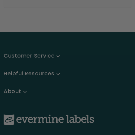
Customer Service
Helpful Resources
About