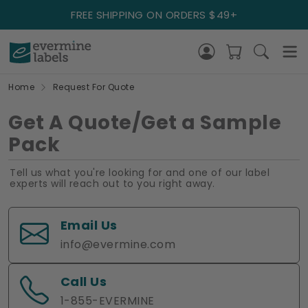
FREE SHIPPING ON ORDERS $49+
Home
Request For Quote
Get A Quote/Get a Sample
Pack
Tell us what you're looking for and one of our label
experts will reach out to you right away.
Email Us
info@evermine.com
Call Us
1-855-EVERMINE