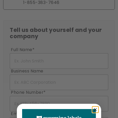
1-855-383-7646
Tell us about yourself and your
company
Full Name*
Business Name
Phone Number*
Email Address*