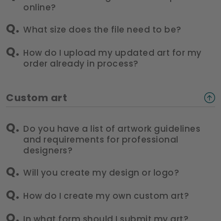
online?
What size does the file need to be?
How do I upload my updated art for my
order already in process?
Custom art
Do you have a list of artwork guidelines
and requirements for professional
designers?
Will you create my design or logo?
How do I create my own custom art?
In what form should I submit my art?