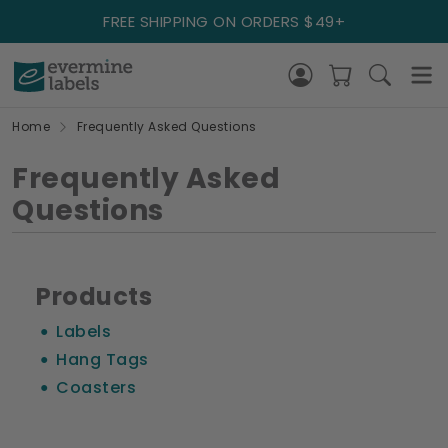
FREE SHIPPING ON ORDERS $49+
Home
Frequently Asked Questions
Frequently Asked
Questions
Products
Labels
Hang Tags
Coasters