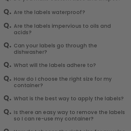
Are the labels waterproof?
Are the labels impervious to oils and
acids?
Can your labels go through the
dishwasher?
What will the labels adhere to?
How do I choose the right size for my
container?
What is the best way to apply the labels?
Is there an easy way to remove the labels
so I can re-use my container?