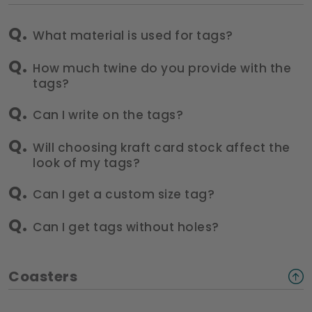
What material is used for tags?
How much twine do you provide with the
tags?
Can I write on the tags?
Will choosing kraft card stock affect the
look of my tags?
Can I get a custom size tag?
Can I get tags without holes?
Coasters