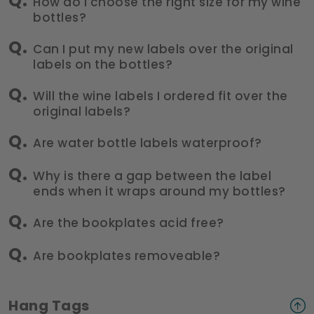
How do I choose the right size for my wine
bottles?
Can I put my new labels over the original
labels on the bottles?
Will the wine labels I ordered fit over the
original labels?
Are water bottle labels waterproof?
Why is there a gap between the label
ends when it wraps around my bottles?
Are the bookplates acid free?
Are bookplates removeable?
Hang Tags