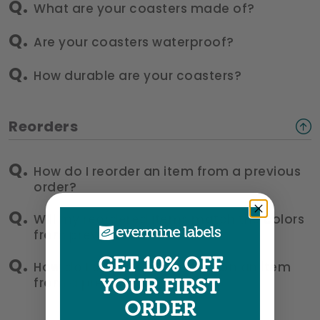
What are your coasters made of?
Are your coasters waterproof?
How durable are your coasters?
Reorders
How do I reorder an item from a previous
order?
Will my reordered items match the colors
from previous orders?
GET 10% OFF
How do I change something on an item
from a previous order?
YOUR FIRST
ORDER