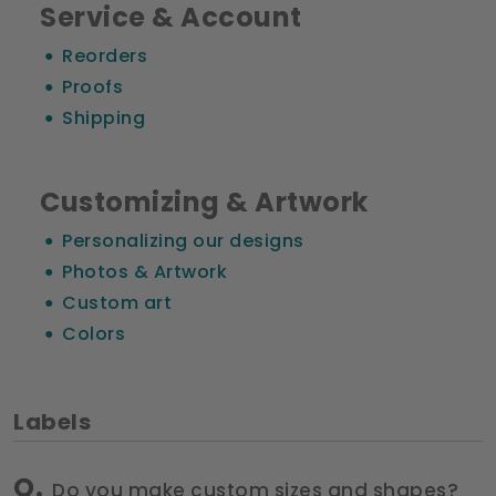
Service & Account
Reorders
Proofs
Shipping
Customizing & Artwork
Personalizing our designs
Photos & Artwork
Custom art
Colors
Labels
Do you make custom sizes and shapes?