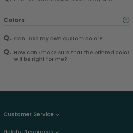
Colors
Can I use my own custom color?
How can I make sure that the printed color
will be right for me?
Customer Service
Helpful Resources