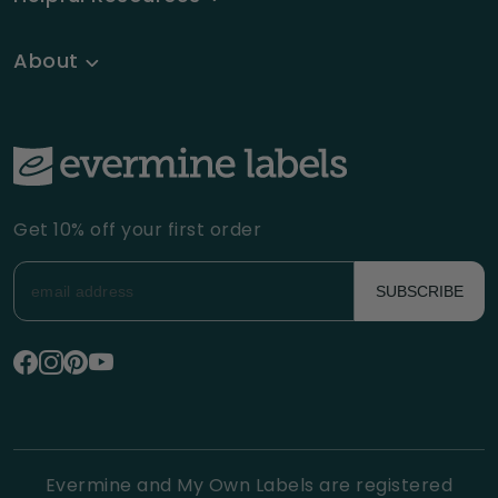
About
Get 10% off your first order
SUBSCRIBE
Evermine and My Own Labels are registered