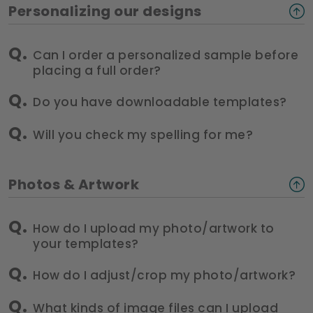
Personalizing our designs
Can I order a personalized sample before
placing a full order?
Do you have downloadable templates?
Will you check my spelling for me?
Photos & Artwork
How do I upload my photo/artwork to
your templates?
How do I adjust/crop my photo/artwork?
What kinds of image files can I upload