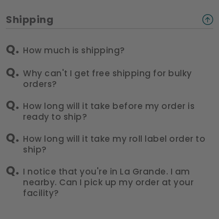
Shipping
How much is shipping?
Why can't I get free shipping for bulky
orders?
How long will it take before my order is
ready to ship?
How long will it take my roll label order to
ship?
I notice that you're in La Grande. I am
nearby. Can I pick up my order at your
facility?