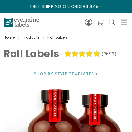
FREE SHIPPING ON ORDERS $49+
Home
Products
Roll Labels
Roll Labels
(2699)
SHOP BY STYLE TEMPLATES