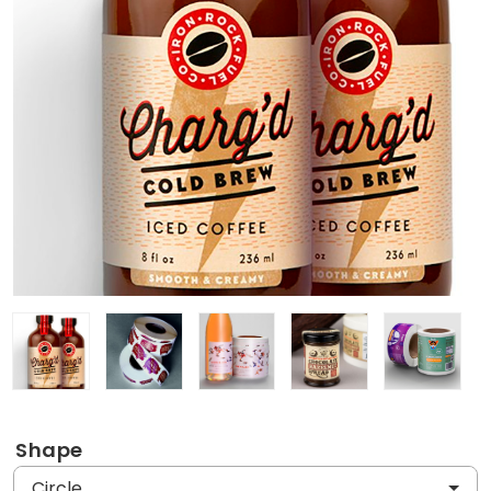
Shape
Circle