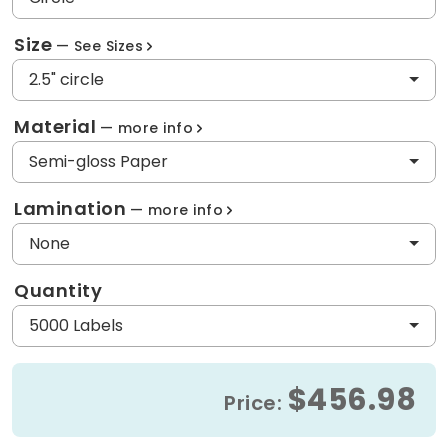
Size
See Sizes
2.5" circle
Material
more info
Semi-gloss Paper
Lamination
more info
None
Quantity
5000 Labels
$456.98
Price: