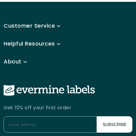
Customer Service
Helpful Resources
About
Get 10% off your first order
SUBSCRIBE