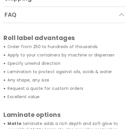
FAQ
Roll label advantages
Order from 250 to hundreds of thousands
Apply to your containers by machine or dispenser
Specify unwind direction
Lamination to protect against oils, acids & water
Any shape, any size
Request a quote for custom orders
Excellent value
Laminate options
Matte
laminate adds a rich depth and soft glow to