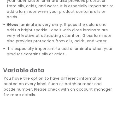
your label. Matte laminate also provides protection
from oils, acids, and water. It is especially important to
add a laminate when your product contains oils or
acids.
Gloss
laminate is very shiny. It pops the colors and
adds a bright sparkle. Labels with gloss laminate are
very effective at attracting attention. Gloss laminate
also provides protection from oils, acids, and water.
It is especially important to add a laminate when your
product contains oils or acids.
Variable data
You have the option to have different information
printed on every label. Such as batch number and
bottle number. Please check with an account manager
for more details.