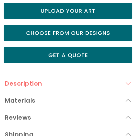
UPLOAD YOUR ART
CHOOSE FROM OUR DESIGNS
GET A QUOTE
Description
Materials
Reviews
Shipping