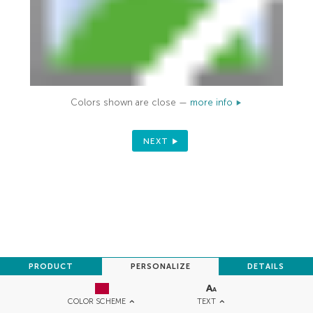
Colors shown are close —
more info
NEXT
PRODUCT
PERSONALIZE
DETAILS
TEXT
COLOR SCHEME