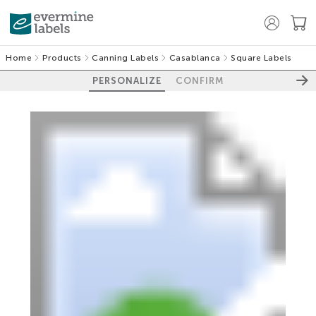
Home
Products
Canning Labels
Casablanca
Square Labels
PERSONALIZE
CONFIRM