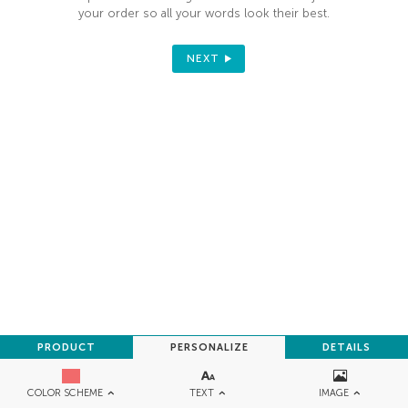
your order so all your words look their best.
NEXT
PRODUCT
PERSONALIZE
DETAILS
TEXT
IMAGE
COLOR SCHEME