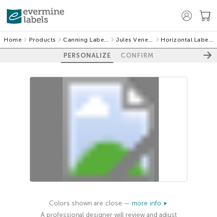
Home
Products
Canning Labels
Jules Veneer
Horizontal Labels
PERSONALIZE
CONFIRM
100%
Colors shown are close —
more info
A professional designer will review and adjust