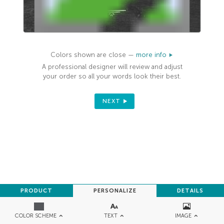
Colors shown are close —
more info
A professional designer will review and adjust
your order so all your words look their best.
NEXT
PRODUCT
PERSONALIZE
DETAILS
TEXT
IMAGE
COLOR SCHEME