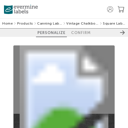
Home
Products
Canning Labels
Vintage Chalkboard
Square Labels
PERSONALIZE
CONFIRM
100%