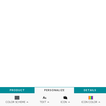
PRODUCT
PERSONALIZE
DETAILS
TEXT
ICON
COLOR SCHEME
ICON COLOR