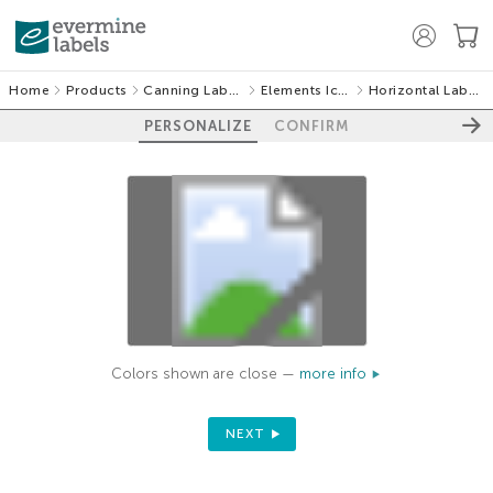
Home
Products
Canning Labels
Elements Icon
Horizontal Labels
PERSONALIZE
CONFIRM
Colors shown are close —
more info
NEXT