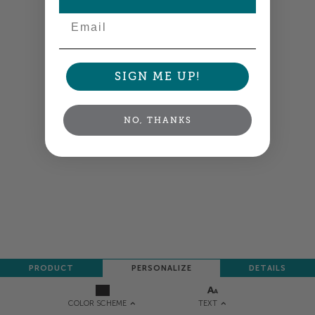
Email
SIGN ME UP!
NO, THANKS
PRODUCT
PERSONALIZE
DETAILS
TEXT
COLOR SCHEME