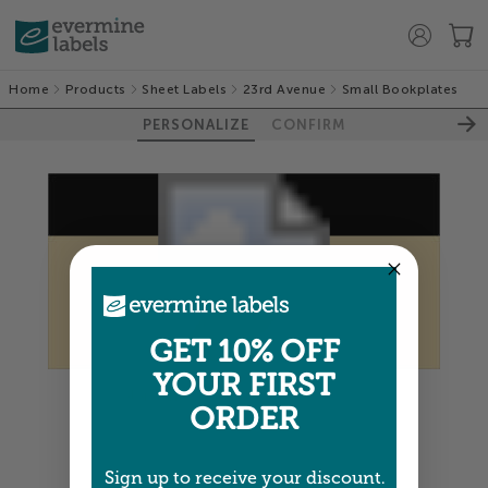
Home
Products
Sheet Labels
23rd Avenue
Small Bookplates
PERSONALIZE
CONFIRM
GET 10% OFF
YOUR FIRST
Colors shown are close —
more info
ORDER
NEXT
Sign up to receive your discount.