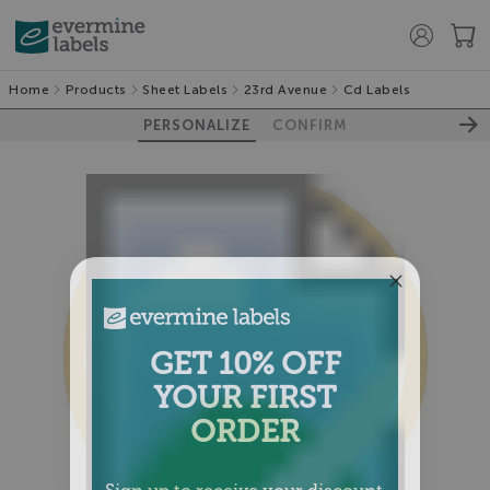
Home
Products
Sheet Labels
23rd Avenue
Cd Labels
PERSONALIZE
CONFIRM
GET 10% OFF
YOUR FIRST
ORDER
Sign up to receive your discount.