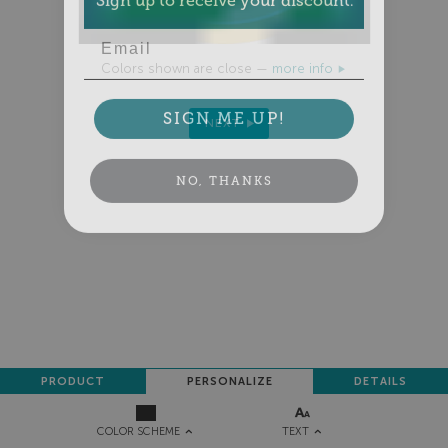
Email
Colors shown are close —
more info
SIGN ME UP!
NEXT
NO, THANKS
PRODUCT
PERSONALIZE
DETAILS
TEXT
COLOR SCHEME