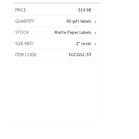
PRICE
$19.98
QUANTITY
40 gift labels
STOCK
Matte Paper Labels
SIZE INFO
2" circle
ITEM CODE
SGCQ12-33