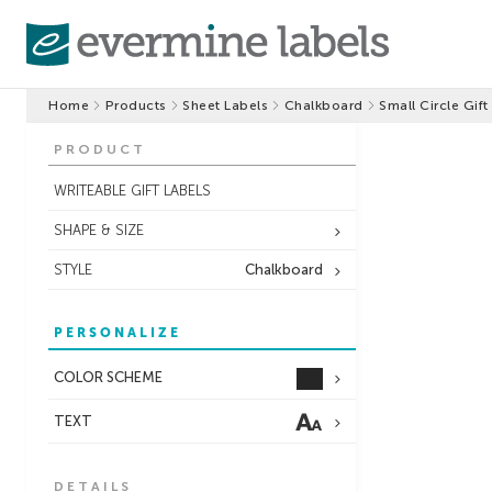
Home
Products
Sheet Labels
Chalkboard
Small Circle Gift
PRODUCT
WRITEABLE GIFT LABELS
SHAPE & SIZE
STYLE
Chalkboard
PERSONALIZE
COLOR SCHEME
TEXT
DETAILS