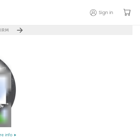
Sign in
IRM
e info