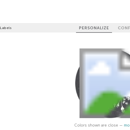
PERSONALIZE
CONF
 Labels
Colors shown are close —
mor