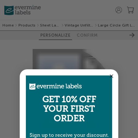
Home
Products
Sheet Labels
Vintage Unfiltered
Large Circle Gift Labels
PERSONALIZE
CONFIRM
GET 10% OFF
YOUR FIRST
ORDER
Sign up to receive your discount.