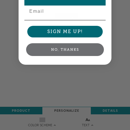
Colors shown are close —
more info
Email
NEXT
SIGN ME UP!
NO, THANKS
PRODUCT
PERSONALIZE
DETAILS
TEXT
COLOR SCHEME