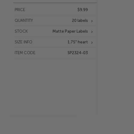
PRICE
$9.99
QUANTITY
20 labels
STOCK
Matte Paper Labels
SIZE INFO
1.75" heart
ITEM CODE
SP2324-03