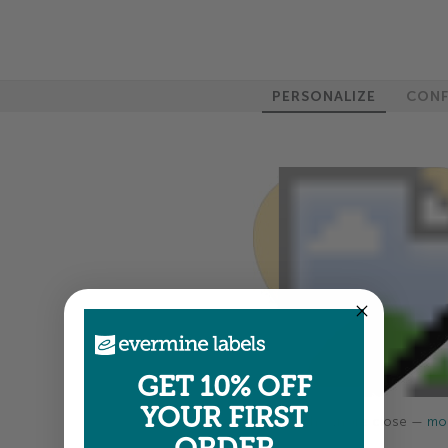
PERSONALIZE
CONF
GET 10% OFF
YOUR FIRST
Colors shown are close —
mor