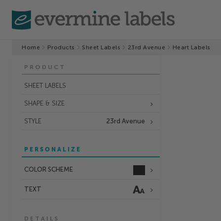
Home
Products
Sheet Labels
23rd Avenue
Heart Labels
PRODUCT
SHEET LABELS
SHAPE & SIZE
STYLE
23rd Avenue
PERSONALIZE
COLOR SCHEME
TEXT
DETAILS