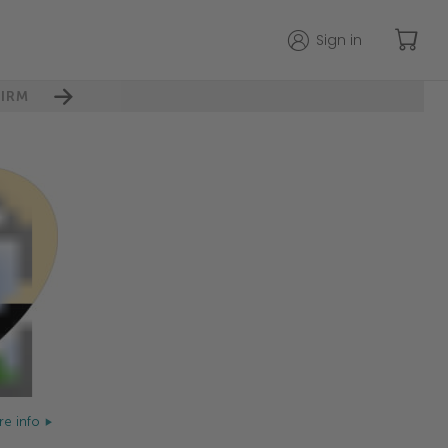
Sign in
IRM
e info