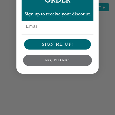
ORDER
NEXT
Sign up to receive your discount.
Email
SIGN ME UP!
NO, THANKS