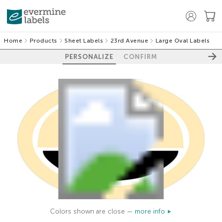
Home
Products
Sheet Labels
23rd Avenue
Large Oval Labels
PERSONALIZE
CONFIRM
Colors shown are close —
more info