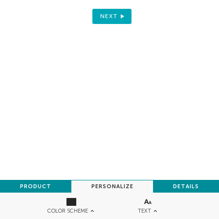
NEXT
PRODUCT
PERSONALIZE
DETAILS
TEXT
COLOR SCHEME