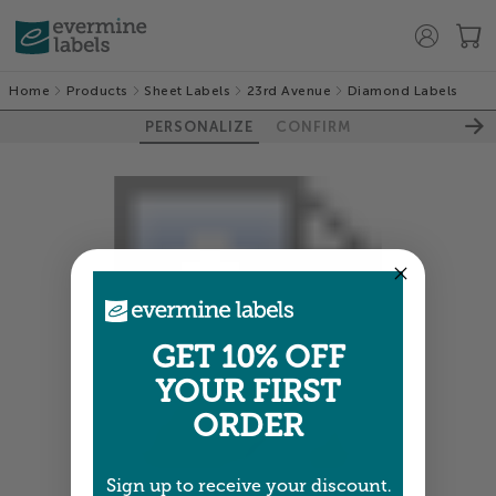
Home
Products
Sheet Labels
23rd Avenue
Diamond Labels
PERSONALIZE
CONFIRM
GET 10% OFF
YOUR FIRST
ORDER
Sign up to receive your discount.