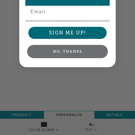
Colors shown are close —
more info
Email
NEXT
SIGN ME UP!
NO, THANKS
PRODUCT
PERSONALIZE
DETAILS
TEXT
COLOR SCHEME