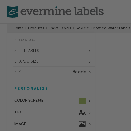
Home
Products
Sheet Labels
Boxicle
Bottled Water Labels
PRODUCT
SHEET LABELS
SHAPE & SIZE
STYLE
Boxicle
PERSONALIZE
COLOR SCHEME
TEXT
IMAGE