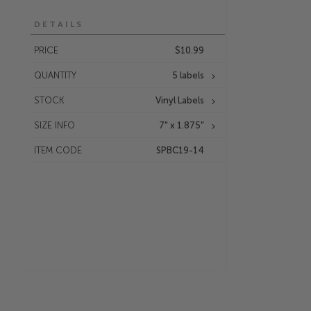
DETAILS
PRICE
$10.99
QUANTITY
5 labels
STOCK
Vinyl Labels
SIZE INFO
7" x 1.875"
ITEM CODE
SPBC19-14