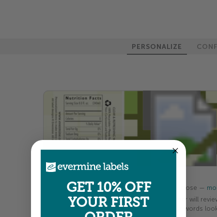
PERSONALIZE
CONF
100%
GET 10% OFF
Colors shown are close —
mor
YOUR FIRST
A professional designer will revie
your order so all your words look