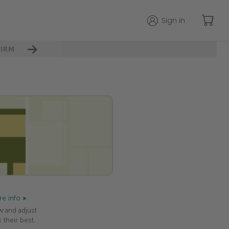
Sign in
IRM
e info
w and adjust
 their best.