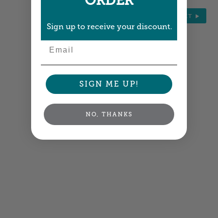
ORDER
NEXT
Sign up to receive your discount.
Email
SIGN ME UP!
NO, THANKS