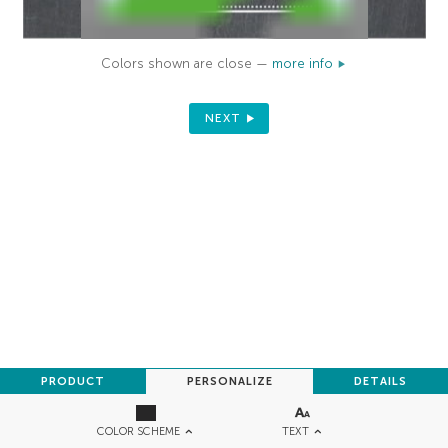
Colors shown are close —
more info
NEXT
PRODUCT
PERSONALIZE
DETAILS
TEXT
COLOR SCHEME