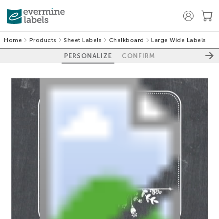
Home
Products
Sheet Labels
Chalkboard
Large Wide Labels
PERSONALIZE
CONFIRM