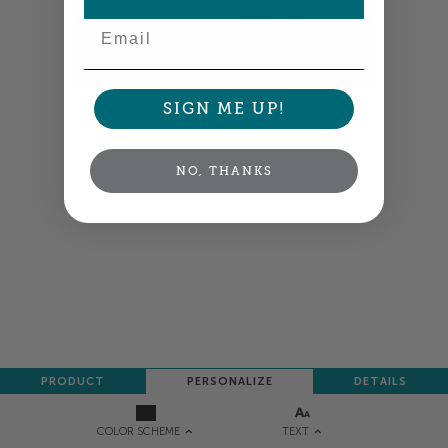
Email
SIGN ME UP!
Colors shown are close —
more info
NEXT
NO, THANKS
PRODUCT
PERSONALIZE
DETAILS
TEXT
COLOR SCHEME