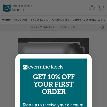
Home
Products
Sheet Labels
Chalkboard
Large Rectangle Labels
PERSONALIZE
CONFIRM
GET 10% OFF
YOUR FIRST
ORDER
Sign up to receive your discount.