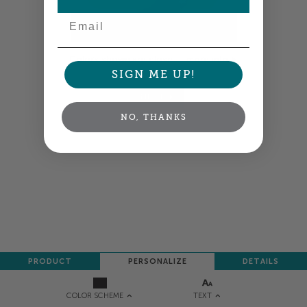
Email
Colors shown are close —
more info
SIGN ME UP!
NEXT
NO, THANKS
PRODUCT
PERSONALIZE
DETAILS
TEXT
COLOR SCHEME