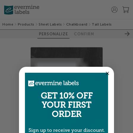
Home
Products
Sheet Labels
Chalkboard
Tall Labels
PERSONALIZE
CONFIRM
GET 10% OFF
YOUR FIRST
ORDER
Sign up to receive your discount.