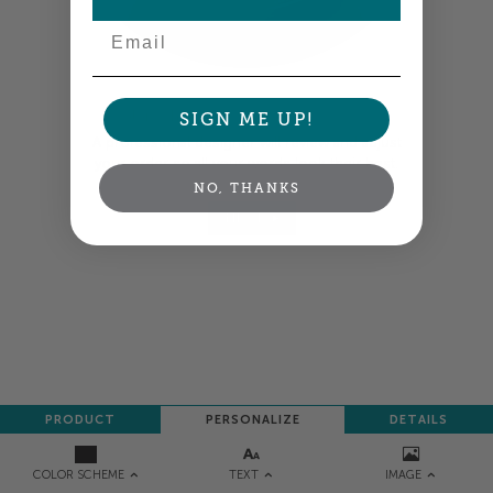
Email
Colors shown are close —
more info
SIGN ME UP!
A professional designer will review and adjust
your order so all your words look their best.
NO, THANKS
NEXT
PRODUCT
PERSONALIZE
DETAILS
TEXT
IMAGE
COLOR SCHEME