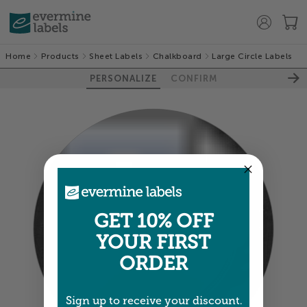
Home
Products
Sheet Labels
Chalkboard
Large Circle Labels
PERSONALIZE
CONFIRM
GET 10% OFF
100%
YOUR FIRST
ORDER
Sign up to receive your discount.