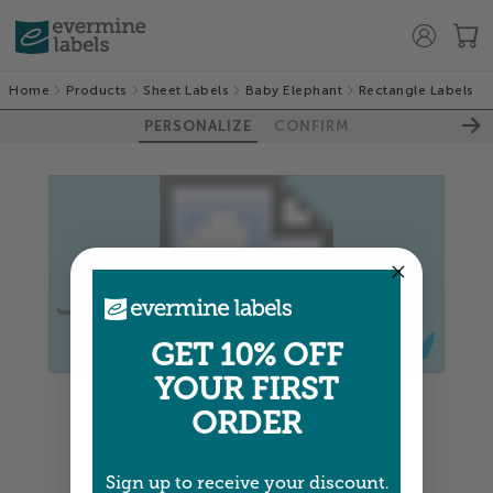
Home
Products
Sheet Labels
Baby Elephant
Rectangle Labels
PERSONALIZE
CONFIRM
GET 10% OFF
YOUR FIRST
Colors shown are close —
more info
ORDER
NEXT
Sign up to receive your discount.