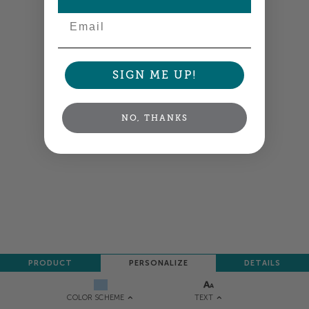
Email
SIGN ME UP!
NO, THANKS
PRODUCT
PERSONALIZE
DETAILS
TEXT
COLOR SCHEME