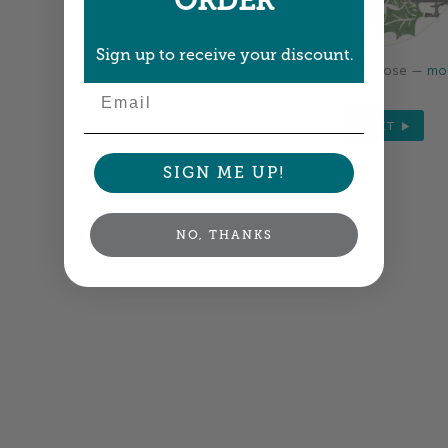
ORDER
Sign up to receive your discount.
Colors shown are close —
mor
Email
NEXT
SIGN ME UP!
NO, THANKS