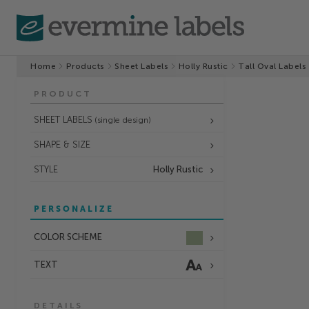
Home
Products
Sheet Labels
Holly Rustic
Tall Oval Labels
PRODUCT
SHEET LABELS
(single design)
SHAPE & SIZE
STYLE
Holly Rustic
PERSONALIZE
COLOR SCHEME
TEXT
DETAILS