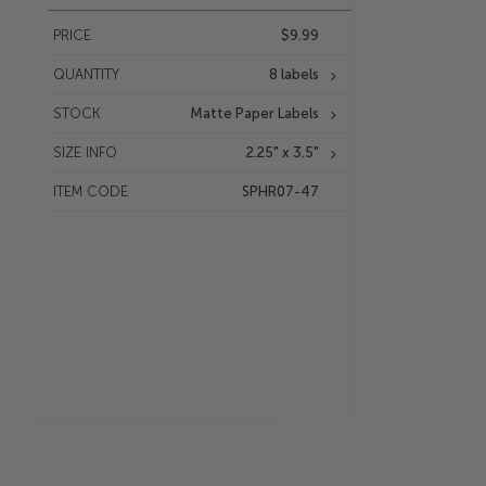
PRICE
$9.99
QUANTITY
8 labels
STOCK
Matte Paper Labels
SIZE INFO
2.25" x 3.5"
ITEM CODE
SPHR07-47