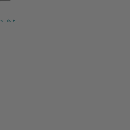
e info