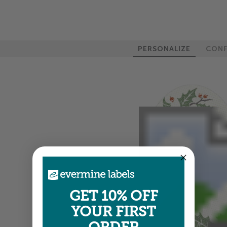
PERSONALIZE
CONF
GET 10% OFF
YOUR FIRST