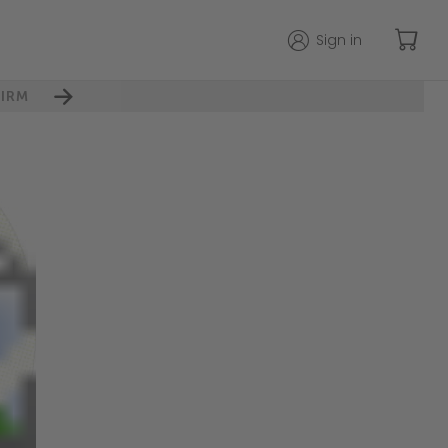
Sign in
IRM