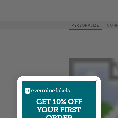
PERSONALIZE
CONF
GET 10% OFF
YOUR FIRST