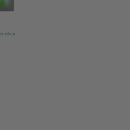
e info