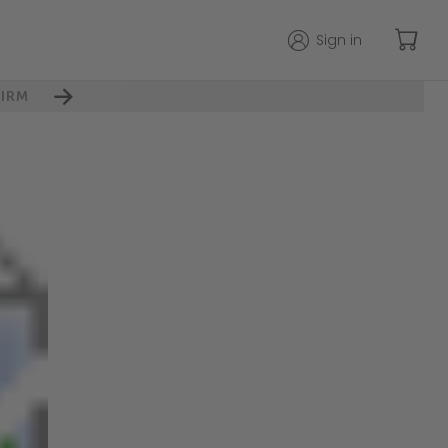
Sign in
IRM