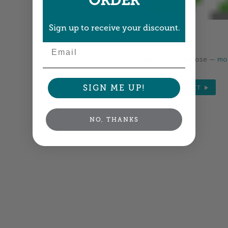
ORDER
Sign up to receive your discount.
Email
Colors shown are close —
mor
SIGN ME UP!
NEXT
NO, THANKS