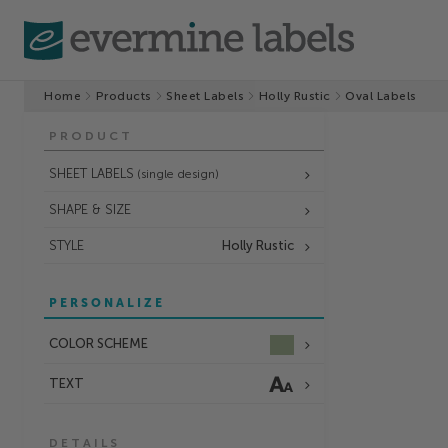
Home
Products
Sheet Labels
Holly Rustic
Oval Labels
PRODUCT
SHEET LABELS
(single design)
SHAPE & SIZE
STYLE
Holly Rustic
PERSONALIZE
COLOR SCHEME
TEXT
DETAILS