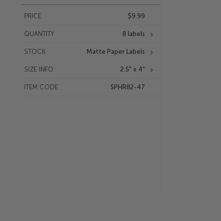
PRICE
$9.99
QUANTITY
8 labels
STOCK
Matte Paper Labels
SIZE INFO
2.5" x 4"
ITEM CODE
SPHR82-47