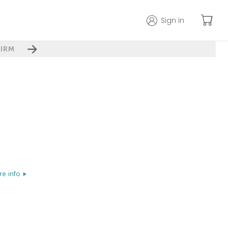
Sign in
IRM
e info