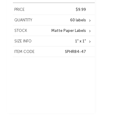
PRICE
$9.99
QUANTITY
60 labels
STOCK
Matte Paper Labels
SIZE INFO
1" x 1"
ITEM CODE
SPHR84-47