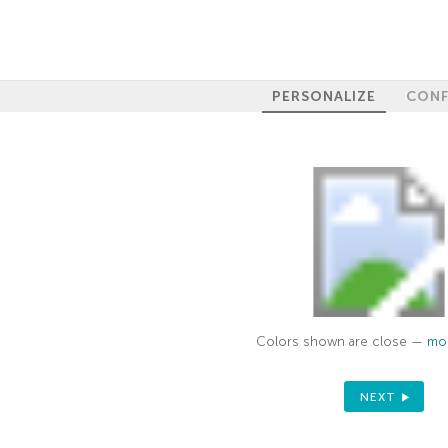
PERSONALIZE
CONF
Colors shown are close —
mor
NEXT