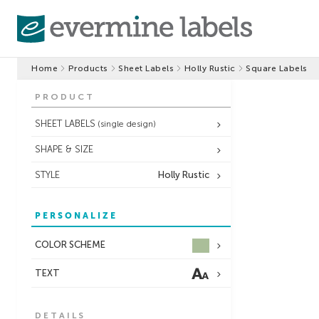
Home
Products
Sheet Labels
Holly Rustic
Square Labels
PRODUCT
SHEET LABELS
(single design)
SHAPE & SIZE
STYLE
Holly Rustic
PERSONALIZE
COLOR SCHEME
TEXT
DETAILS