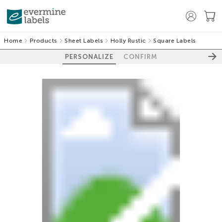
Home
Products
Sheet Labels
Holly Rustic
Square Labels
PERSONALIZE
CONFIRM