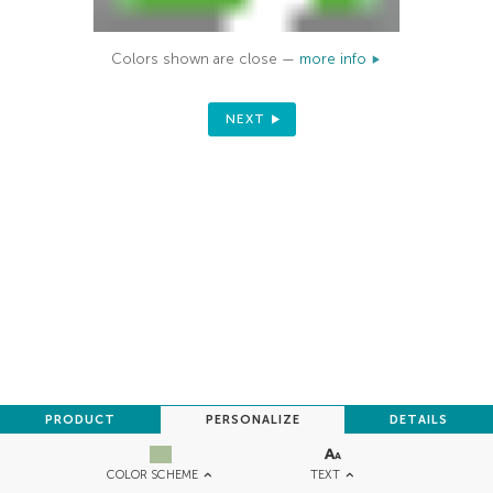
Colors shown are close —
more info
NEXT
PRODUCT
PERSONALIZE
DETAILS
TEXT
COLOR SCHEME