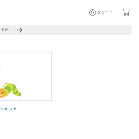
Sign in
IRM
e info