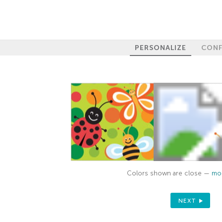
PERSONALIZE
CONF
Colors shown are close —
mor
NEXT