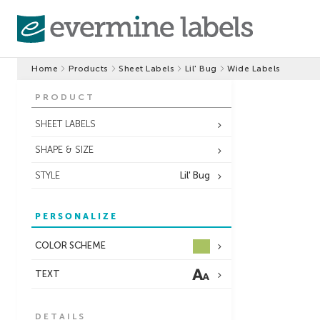
Home
Products
Sheet Labels
Lil' Bug
Wide Labels
PRODUCT
SHEET LABELS
SHAPE & SIZE
STYLE
Lil' Bug
PERSONALIZE
COLOR SCHEME
TEXT
DETAILS