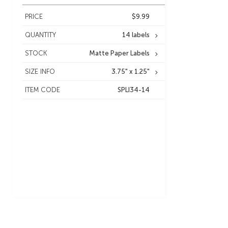
PRICE
$9.99
QUANTITY
14 labels
STOCK
Matte Paper Labels
SIZE INFO
3.75" x 1.25"
ITEM CODE
SPLI34-14