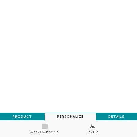
PRODUCT
PERSONALIZE
DETAILS
TEXT
COLOR SCHEME