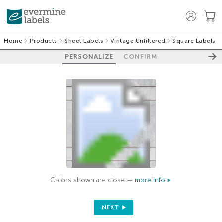
Home
Products
Sheet Labels
Vintage Unfiltered
Square Labels
PERSONALIZE
CONFIRM
Colors shown are close —
more info
NEXT