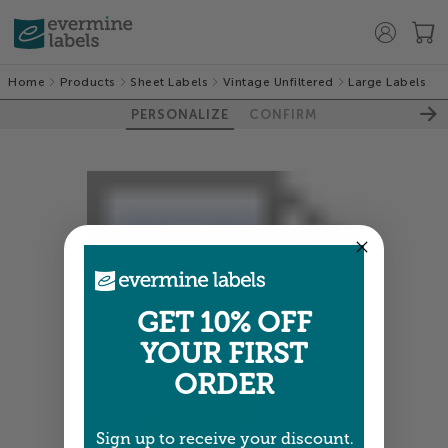
Home
Products
Sheet Labels
Vintage Unfiltered
Large Labels
PERSONALIZE
CONFIRM
GET 10% OFF
YOUR FIRST
ORDER
Sign up to receive your discount.