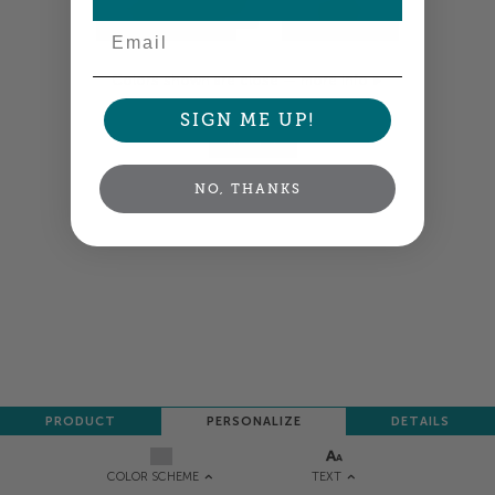
Email
Colors shown are close —
more info
SIGN ME UP!
NEXT
NO, THANKS
PRODUCT
PERSONALIZE
DETAILS
TEXT
COLOR SCHEME