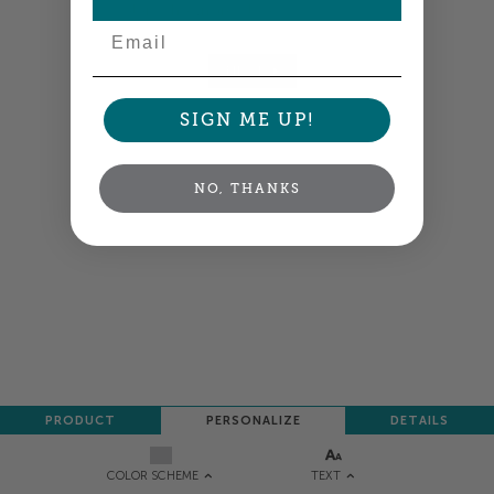
Colors shown are close —
more info
Email
NEXT
SIGN ME UP!
NO, THANKS
PRODUCT
PERSONALIZE
DETAILS
TEXT
COLOR SCHEME