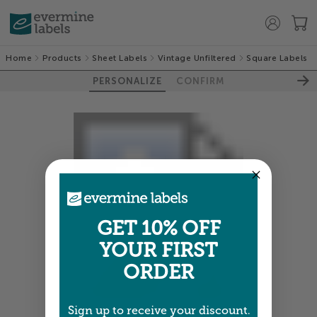
Home
Products
Sheet Labels
Vintage Unfiltered
Square Labels
PERSONALIZE
CONFIRM
GET 10% OFF
YOUR FIRST
ORDER
Sign up to receive your discount.