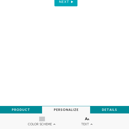
NEXT
PRODUCT
PERSONALIZE
DETAILS
TEXT
COLOR SCHEME