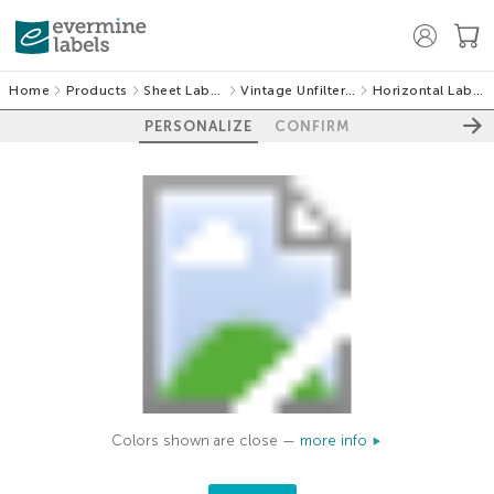
Home
Products
Sheet Labels
Vintage Unfiltered
Horizontal Labels
PERSONALIZE
CONFIRM
Colors shown are close —
more info