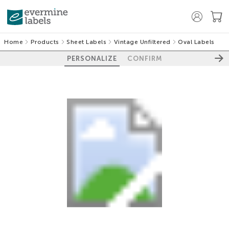
Home
Products
Sheet Labels
Vintage Unfiltered
Oval Labels
PERSONALIZE
CONFIRM