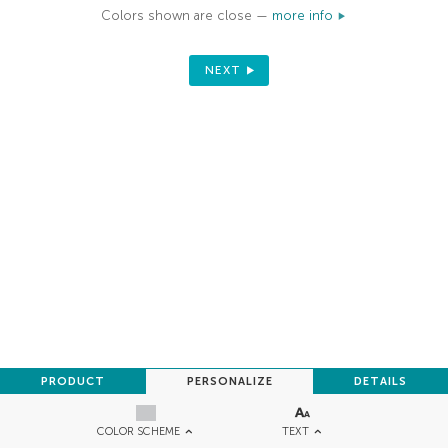
Colors shown are close —
more info
NEXT
PRODUCT
PERSONALIZE
DETAILS
TEXT
COLOR SCHEME