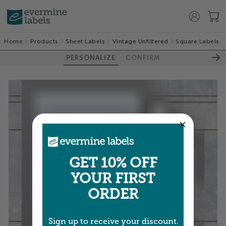
Home
Products
Sheet Labels
Vintage Unfiltered
Square Labels
PERSONALIZE
CONFIRM
GET 10% OFF
YOUR FIRST
ORDER
Sign up to receive your discount.