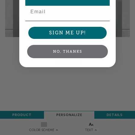
Email
SIGN ME UP!
Colors shown are close —
more info
NO, THANKS
NEXT
PRODUCT
PERSONALIZE
DETAILS
TEXT
COLOR SCHEME