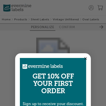
Home
Products
Sheet Labels
Vintage Unfiltered
Oval Labels
PERSONALIZE
CONFIRM
GET 10% OFF
YOUR FIRST
Colors shown are close —
more info
ORDER
NEXT
Sign up to receive your discount.