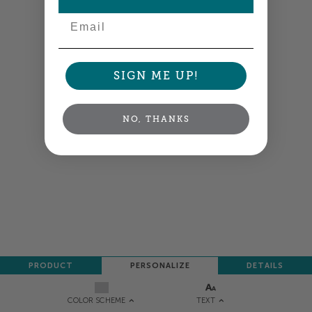
Email
SIGN ME UP!
NO, THANKS
PRODUCT
PERSONALIZE
DETAILS
TEXT
COLOR SCHEME