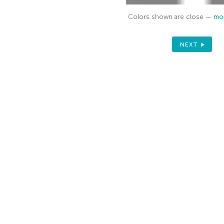
Colors shown are close —
mor
NEXT