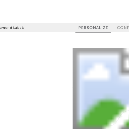
PERSONALIZE
CONF
iamond Labels