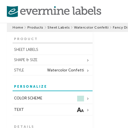
Home
Products
Sheet Labels
Watercolor Confetti
Fancy D
PRODUCT
SHEET LABELS
SHAPE & SIZE
STYLE
Watercolor Confetti
PERSONALIZE
COLOR SCHEME
TEXT
DETAILS