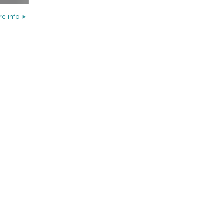
e info