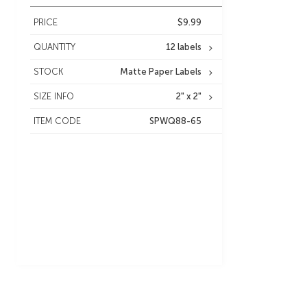
PRICE
$9.99
QUANTITY
12 labels
STOCK
Matte Paper Labels
SIZE INFO
2" x 2"
ITEM CODE
SPWQ88-65