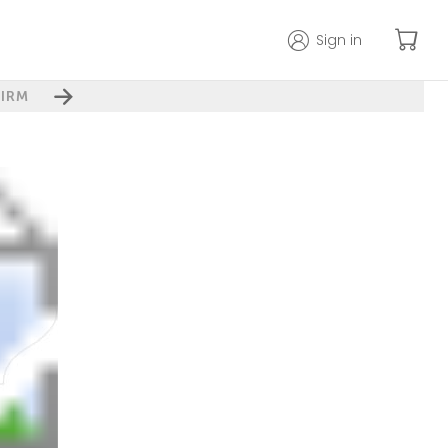
Sign in
IRM