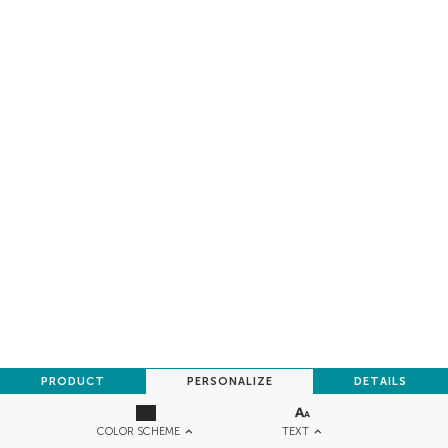
PRODUCT
PERSONALIZE
DETAILS
TEXT
COLOR SCHEME