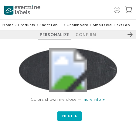
Home
Products
Sheet Labels
Chalkboard
Small Oval Text Labels
PERSONALIZE
CONFIRM
Colors shown are close —
more info
NEXT