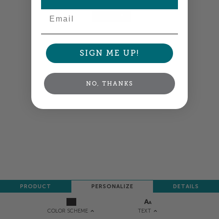
Email
NEXT
SIGN ME UP!
NO, THANKS
PRODUCT
PERSONALIZE
DETAILS
TEXT
COLOR SCHEME