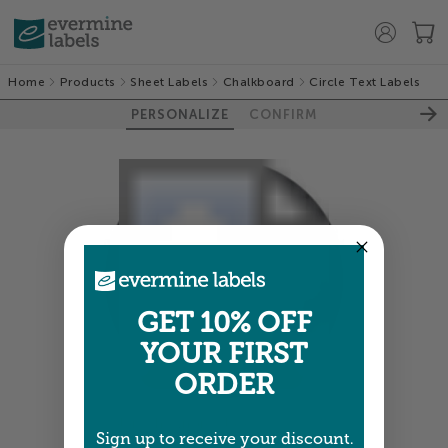
Home
Products
Sheet Labels
Chalkboard
Circle Text Labels
PERSONALIZE
CONFIRM
GET 10% OFF
YOUR FIRST
ORDER
Colors shown are close —
more info
Sign up to receive your discount.