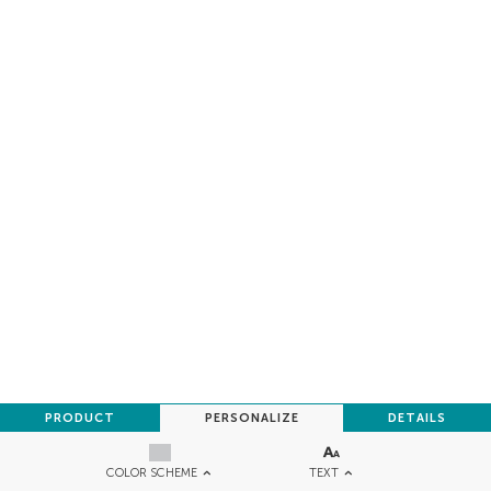
PRODUCT
PERSONALIZE
DETAILS
TEXT
COLOR SCHEME