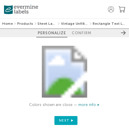
Home
Products
Sheet Labels
Vintage Unfiltered
Rectangle Text Labels
PERSONALIZE
CONFIRM
Colors shown are close —
more info
NEXT