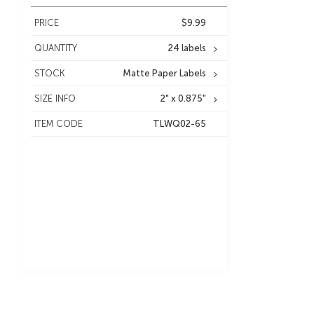
PRICE
$9.99
QUANTITY
24 labels
STOCK
Matte Paper Labels
SIZE INFO
2" x 0.875"
ITEM CODE
TLWQ02-65