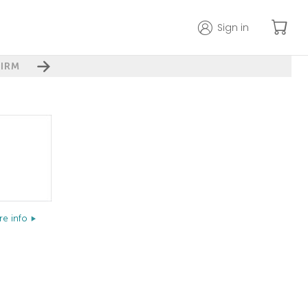
Sign in
IRM
e info