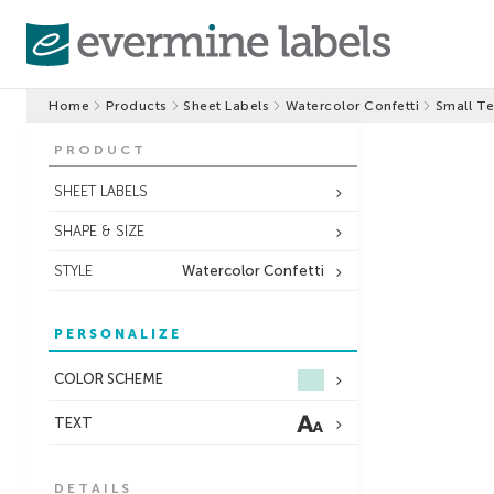
Home
Products
Sheet Labels
Watercolor Confetti
Small Te
PRODUCT
SHEET LABELS
SHAPE & SIZE
STYLE
Watercolor Confetti
PERSONALIZE
COLOR SCHEME
TEXT
DETAILS