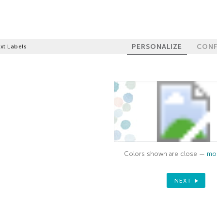
PERSONALIZE
CONF
xt Labels
Colors shown are close —
mor
NEXT