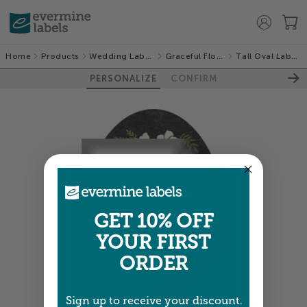
Home
Products
Wedding Labels
Graceful Floral
Tall Oval Labels
PERSONALIZE
CONFIRM
GET 10% OFF
YOUR FIRST
ORDER
Sign up to receive your discount.