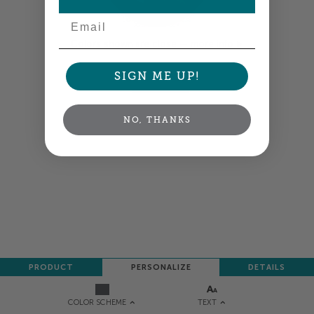
Email
Colors shown are close —
more info
SIGN ME UP!
NEXT
NO, THANKS
PRODUCT
PERSONALIZE
DETAILS
TEXT
COLOR SCHEME