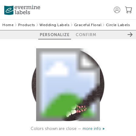
Home
Products
Wedding Labels
Graceful Floral
Circle Labels
PERSONALIZE
CONFIRM
Colors shown are close —
more info