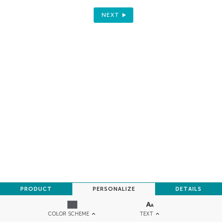
NEXT
PRODUCT
PERSONALIZE
DETAILS
TEXT
COLOR SCHEME