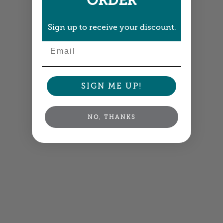
ORDER
Sign up to receive your discount.
Email
SIGN ME UP!
NO, THANKS