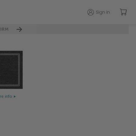
Sign in
IRM
e info