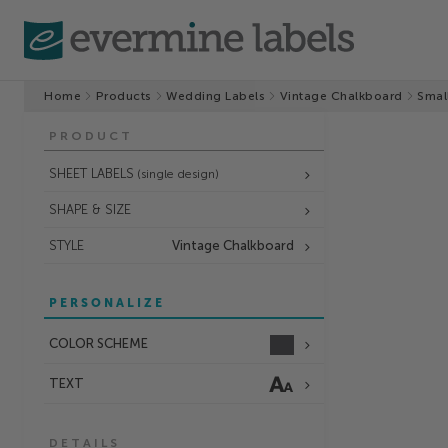
Home
Products
Wedding Labels
Vintage Chalkboard
Smal
PRODUCT
SHEET LABELS
(single design)
SHAPE & SIZE
STYLE
Vintage Chalkboard
PERSONALIZE
COLOR SCHEME
TEXT
DETAILS