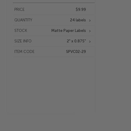
PRICE
$9.99
QUANTITY
24 labels
STOCK
Matte Paper Labels
SIZE INFO
2" x 0.875"
ITEM CODE
SPVC02-29