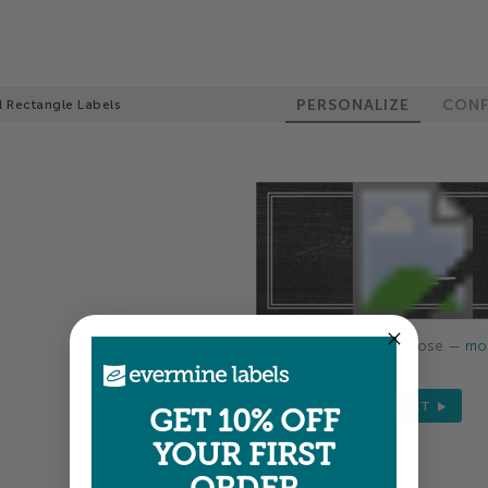
PERSONALIZE
CONF
l Rectangle Labels
Colors shown are close —
mor
NEXT
GET 10% OFF
YOUR FIRST