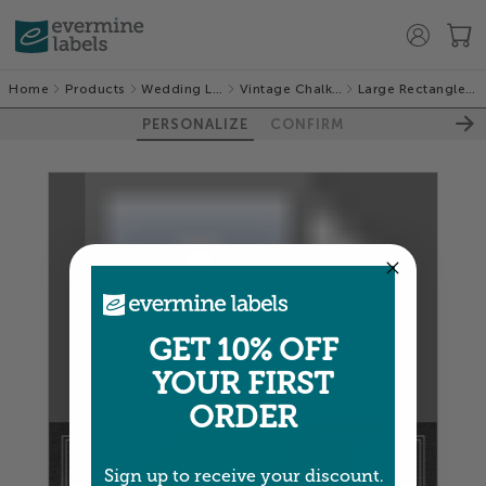
Home
Products
Wedding Labels
Vintage Chalkboard
Large Rectangle Labels
PERSONALIZE
CONFIRM
100%
GET 10% OFF
YOUR FIRST
ORDER
Sign up to receive your discount.