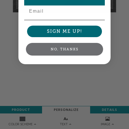
Email
Colors shown are close —
more info
SIGN ME UP!
A professional designer will review and adjust
your order so all your words look their best.
NO, THANKS
NEXT
PRODUCT
PERSONALIZE
DETAILS
TEXT
IMAGE
COLOR SCHEME