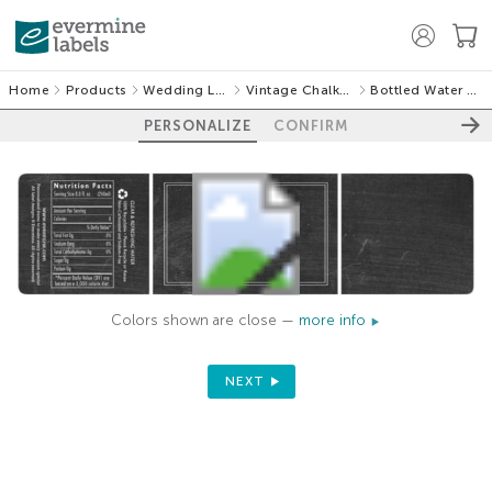
Home
Products
Wedding Labels
Vintage Chalkboard
Bottled Water Labels
PERSONALIZE
CONFIRM
Colors shown are close —
more info
NEXT