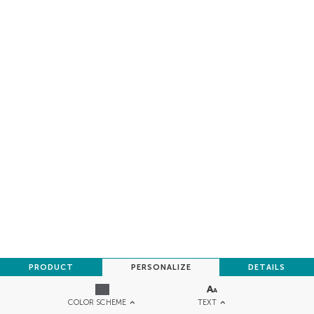
PRODUCT
PERSONALIZE
DETAILS
TEXT
COLOR SCHEME